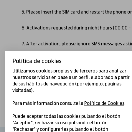
5. Please insert the SIM card and restart the phone o
6. Activations requested during night hours (00:00 
7. After activation, please ignore SMS messages askin
Política de cookies
Utilizamos cookies propias y de terceros para analizar
nuestros servicios en base a un perfil elaborado a partir
de sus hábitos de navegación (por ejemplo, páginas
visitadas).
Para más información consulte la
Política de Cookies
.
Puede aceptar todas las cookies pulsando el botón
"Aceptar", rechazar su uso pulsando el botón
"Rechazar" y configurarlas pulsando el botón