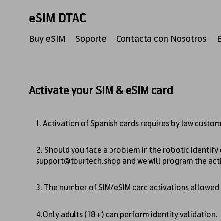
eSIM DTAC
Buy eSIM
Soporte
Contacta con Nosotros
Activate your SIM & eSIM card
1. Activation of Spanish cards requires by law custom
2. Should you face a problem in the robotic identify
support@tourtech.shop
and we will program the act
3. The number of SIM/eSIM card activations allowed pe
4.Only adults (18+) can perform identity validation.