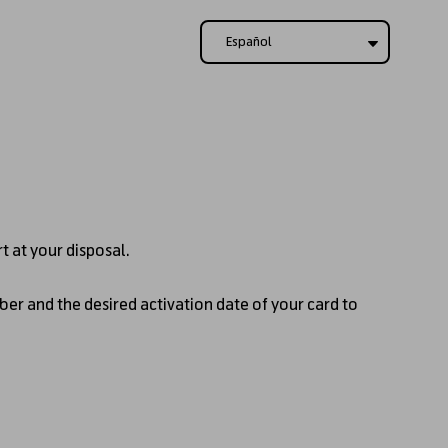
Español
rt at your disposal.
ber and the desired activation date of your card to