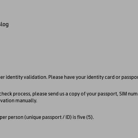
Blog
er identity validation. Please have your identity card or passpo
 check process, please send us a copy of your passport, SIM num
ivation manually.
r person (unique passport / ID) is five (5).