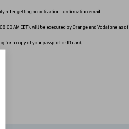
nly after getting an activation confirmation email.
- 08:00 AM CET), will be executed by Orange and Vodafone as o
g for a copy of your passport or ID card.