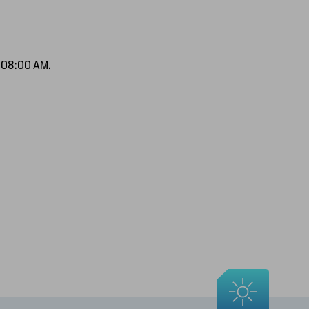
f 08:00 AM.