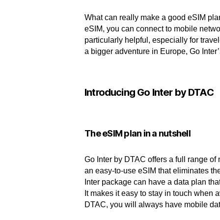
What can really make a good eSIM plan
eSIM, you can connect to mobile networ
particularly helpful, especially for tra
a bigger adventure in Europe, Go Inter
Introducing Go Inter by DTAC
The eSIM plan in a nutshell
Go Inter by DTAC offers a full range of
an easy-to-use eSIM that eliminates th
Inter package can have a data plan that
It makes it easy to stay in touch when 
DTAC, you will always have mobile dat