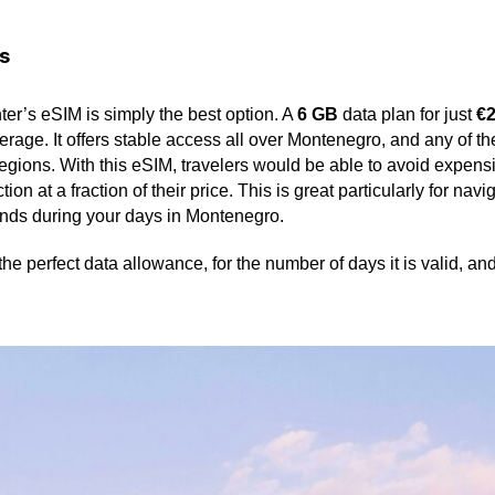
s
ter’s eSIM is simply the best option. A
6 GB
data plan for just
€
erage. It offers stable access all over Montenegro, and any of t
regions. With this eSIM, travelers would be able to avoid expen
on at a fraction of their price. This is great particularly for nav
ends during your days in Montenegro.
the perfect data allowance, for the number of days it is valid, a