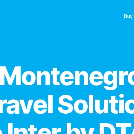
Buy
Categories
 Montenegro
ravel Soluti
 Inter by D