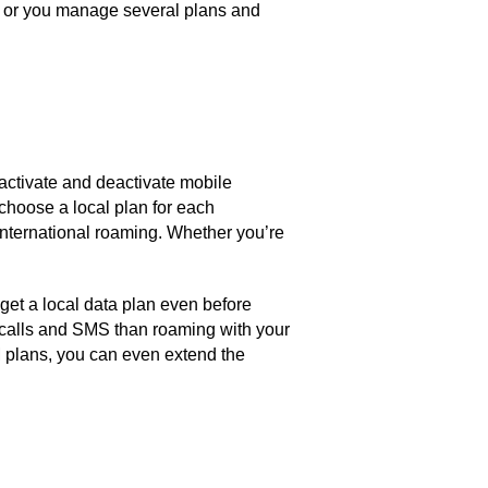
s, or you manage several plans and
.
 activate and deactivate mobile
 choose a local plan for each
 international roaming. Whether you’re
 get a local data plan even before
r calls and SMS than roaming with your
IM plans, you can even extend the