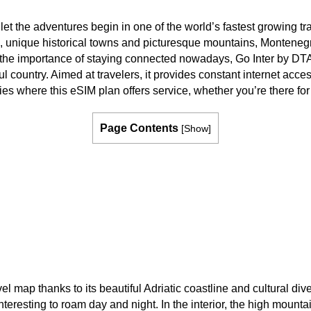
 the adventures begin in one of the world’s fastest growing tra
e, unique historical towns and picturesque mountains, Monteneg
en the importance of staying connected nowadays, Go Inter by DTA
l country. Aimed at travelers, it provides constant internet access
ies where this eSIM plan offers service, whether you’re there fo
Page Contents
[
Show
]
el map thanks to its beautiful Adriatic coastline and cultural di
nteresting to roam day and night. In the interior, the high mount