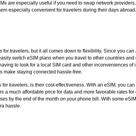
IMs are especially useful if you need to swap network provider
em especially convenient for travelers during their days abroad
or travelers, but it all comes down to flexibility. Since you can
easily switch eSIM plans when you travel to other countries and
 having to look for a local SIM card and other inconveniences of
Ms make staying connected hassle-free.
or travelers, is their cost-effectiveness. With an eSIM, you can
rs a much affordable price for data and more favorable rates fo
rprises by the end of the month on your phone bill. With some eS
ra hassle.