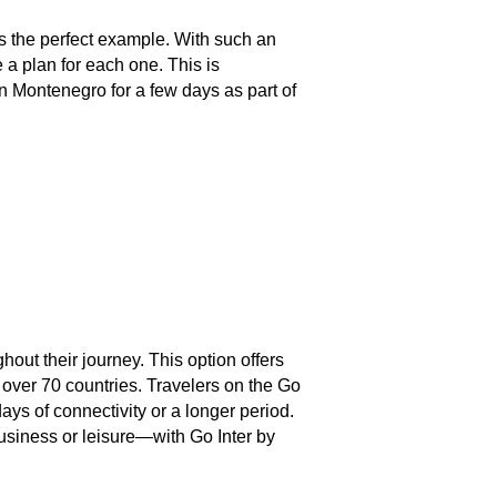
s the perfect example. With such an
a plan for each one. This is
 in Montenegro for a few days as part of
hout their journey. This option offers
 over 70 countries. Travelers on the Go
ays of connectivity or a longer period.
business or leisure—with Go Inter by