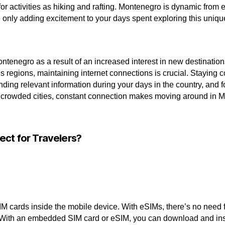
for activities as hiking and rafting. Montenegro is dynamic from 
e only adding excitement to your days spent exploring this uniq
ntenegro as a result of an increased interest in new destinatio
s regions, maintaining internet connections is crucial. Staying
nding relevant information during your days in the country, and 
of crowded cities, constant connection makes moving around in
ect for Travelers?
M cards inside the mobile device. With eSIMs, there’s no need f
 With an embedded SIM card or eSIM, you can download and install