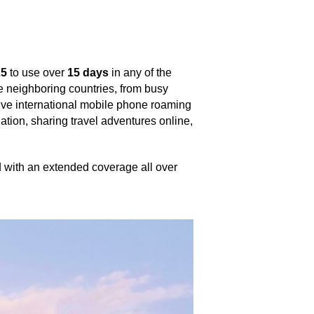
25
to use over
15 days
in any of the
he neighboring countries, from busy
sive international mobile phone roaming
igation, sharing travel adventures online,
nd with an extended coverage all over