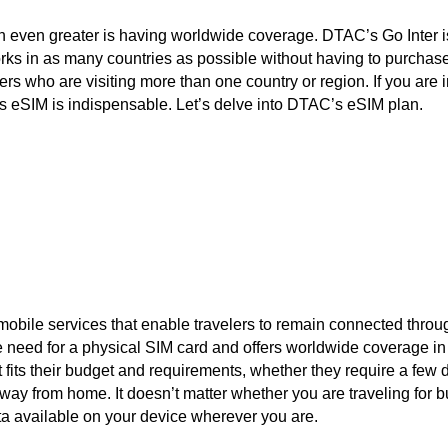
 even greater is having worldwide coverage. DTAC’s Go Inter i
ks in as many countries as possible without having to purchase 
velers who are visiting more than one country or region. If you are
’s eSIM is indispensable. Let’s delve into DTAC’s eSIM plan.
 mobile services that enable travelers to remain connected throug
e need for a physical SIM card and offers worldwide coverage in
 fits their budget and requirements, whether they require a few d
away from home. It doesn’t matter whether you are traveling for 
a available on your device wherever you are.