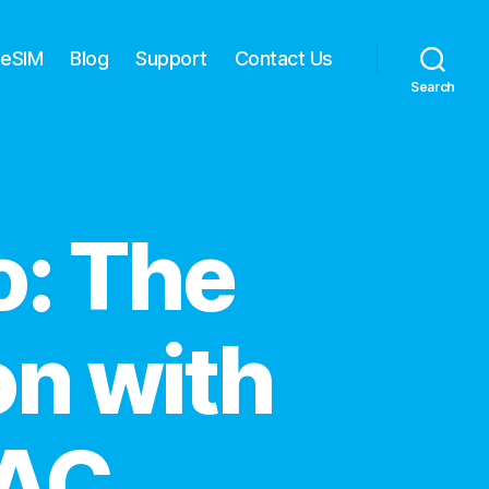
 eSIM
Blog
Support
Contact Us
Search
: The
on with
TAC