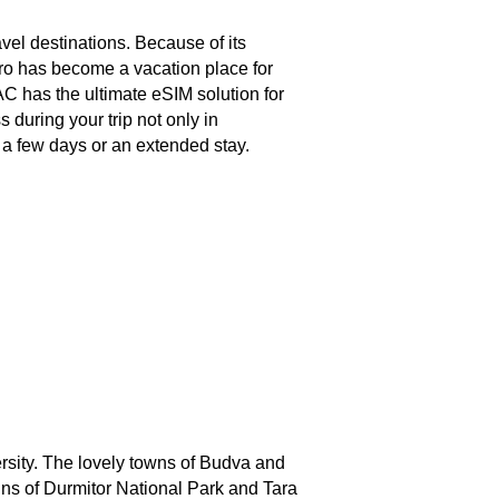
vel destinations. Because of its
ro has become a vacation place for
C has the ultimate eSIM solution for
 during your trip not only in
r a few days or an extended stay.
versity. The lovely towns of Budva and
ains of Durmitor National Park and Tara