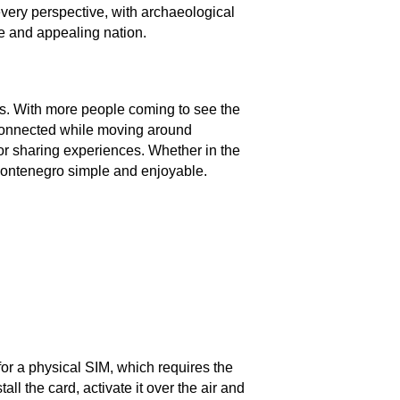
every perspective, with archaeological
ue and appealing nation.
ns. With more people coming to see the
 connected while moving around
for sharing experiences. Whether in the
 Montenegro simple and enjoyable.
or a physical SIM, which requires the
 the card, activate it over the air and