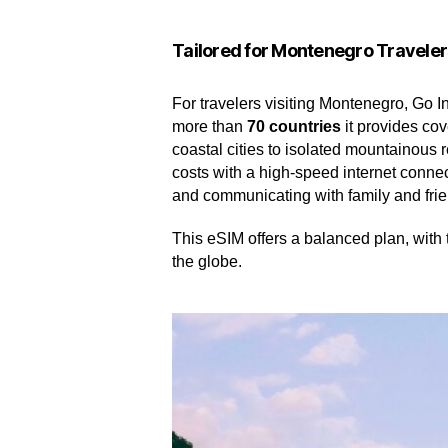
Tailored for Montenegro Traveler
For travelers visiting Montenegro, Go In
more than
70 countries
it provides cov
coastal cities to isolated mountainous 
costs with a high-speed internet connecti
and communicating with family and fri
This eSIM offers a balanced plan, with 
the globe.