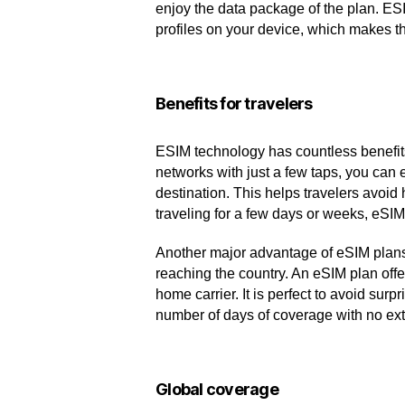
enjoy the data package of the plan. ES
profiles on your device, which makes th
Benefits for travelers
ESIM technology has countless benefits f
networks with just a few taps, you can 
destination. This helps travelers avoid
traveling for a few days or weeks, eSI
Another major advantage of eSIM plans f
reaching the country. An eSIM plan offe
home carrier. It is perfect to avoid su
number of days of coverage with no ext
Global coverage