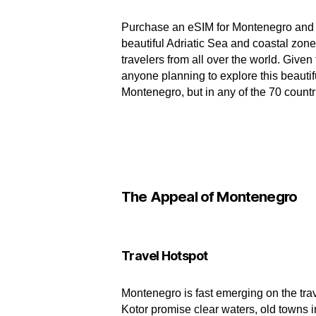
Purchase an eSIM for Montenegro and let
beautiful Adriatic Sea and coastal zon
travelers from all over the world. Giv
anyone planning to explore this beautifu
Montenegro, but in any of the 70 countr
The Appeal of Montenegro
Travel Hotspot
Montenegro is fast emerging on the trav
Kotor promise clear waters, old towns i