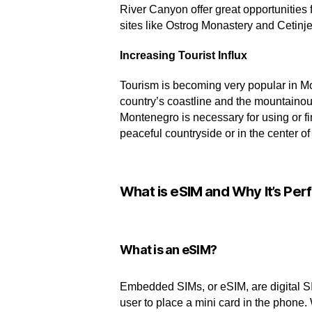
River Canyon offer great opportunities 
sites like Ostrog Monastery and Cetinj
Increasing Tourist Influx
Tourism is becoming very popular in Mo
country’s coastline and the mountainou
Montenegro is necessary for using or fi
peaceful countryside or in the center 
What is eSIM and Why It’s Perf
What is an eSIM?
Embedded SIMs, or eSIM, are digital SI
user to place a mini card in the phone.