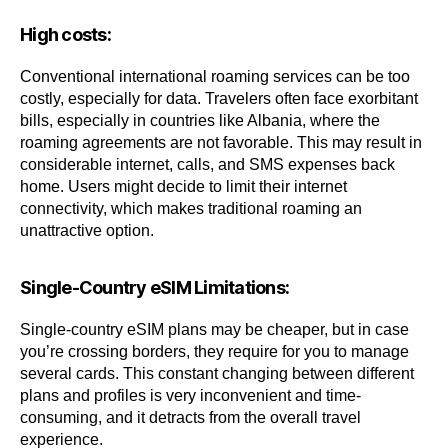
High costs:
Conventional international roaming services can be too
costly, especially for data. Travelers often face exorbitant
bills, especially in countries like Albania, where the
roaming agreements are not favorable. This may result in
considerable internet, calls, and SMS expenses back
home. Users might decide to limit their internet
connectivity, which makes traditional roaming an
unattractive option.
Single-Country eSIM Limitations:
Single-country eSIM plans may be cheaper, but in case
you’re crossing borders, they require for you to manage
several cards. This constant changing between different
plans and profiles is very inconvenient and time-
consuming, and it detracts from the overall travel
experience.