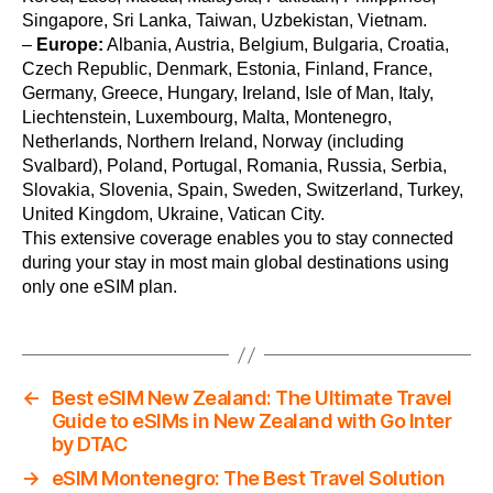
Singapore, Sri Lanka, Taiwan, Uzbekistan, Vietnam.
–
Europe:
Albania, Austria, Belgium, Bulgaria, Croatia,
Czech Republic, Denmark, Estonia, Finland, France,
Germany, Greece, Hungary, Ireland, Isle of Man, Italy,
Liechtenstein, Luxembourg, Malta, Montenegro,
Netherlands, Northern Ireland, Norway (including
Svalbard), Poland, Portugal, Romania, Russia, Serbia,
Slovakia, Slovenia, Spain, Sweden, Switzerland, Turkey,
United Kingdom, Ukraine, Vatican City.
This extensive coverage enables you to stay connected
during your stay in most main global destinations using
only one eSIM plan.
←
Best eSIM New Zealand: The Ultimate Travel
Guide to eSIMs in New Zealand with Go Inter
by DTAC
→
eSIM Montenegro: The Best Travel Solution