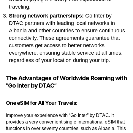
traveling.
Strong network partnerships:
Go Inter by
DTAC partners with leading local networks in
Albania and other countries to ensure continuous
connectivity. These agreements guarantee that
customers get access to better networks
everywhere, ensuring stable service at all times,
regardless of your location during your trip.
The Advantages of Worldwide Roaming with
“Go Inter by DTAC”
One eSIM for All Your Travels:
Improve your experience with “Go Inter” by DTAC. It
provides a very convenient single international eSIM that
functions in over seventy countries, such as Albania. This