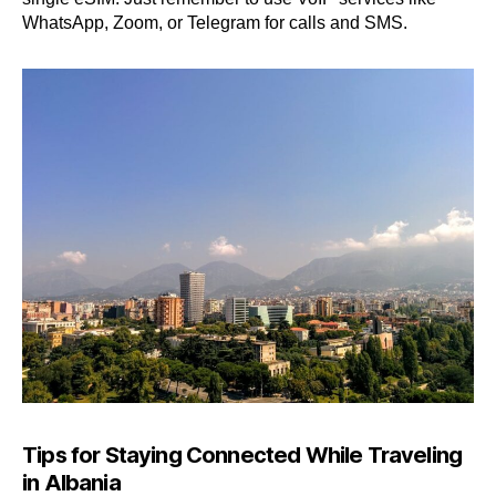
WhatsApp, Zoom, or Telegram for calls and SMS.
Tips for Staying Connected While Traveling
in Albania