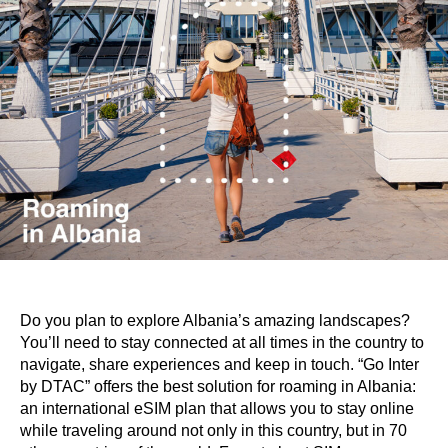
Do you plan to explore Albania’s amazing landscapes?
You’ll need to stay connected at all times in the country to
navigate, share experiences and keep in touch. “Go Inter
by DTAC” offers the best solution for roaming in Albania:
an international eSIM plan that allows you to stay online
while traveling around not only in this country, but in 70