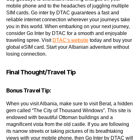
mobile phone and to the headaches of juggling multiple
SIM cards. Go inter by DTAC guarantees a fast and
reliable internet connection wherever your journeys take
you in this world. When embarking on your next journey,
consider Go Inter by DTAC for a smooth and enjoyable
traveling spree. Visit
DTAC’s website
today and buy your
global eSIM card. Start your Albanian adventure without
losing connection.
Final Thought/Travel Tip
Bonus Travel Tip:
When you visit Albania, make sure to visit Berat, a hidden
gem called “The City of Thousand Windows”. This site is
endowed with beautiful Ottoman buildings and a
magnificent vista from the old castle. If you are following
its narrow streets or taking pictures of its breathtaking
views with your mobile phone, then Go Inter by DTAC will