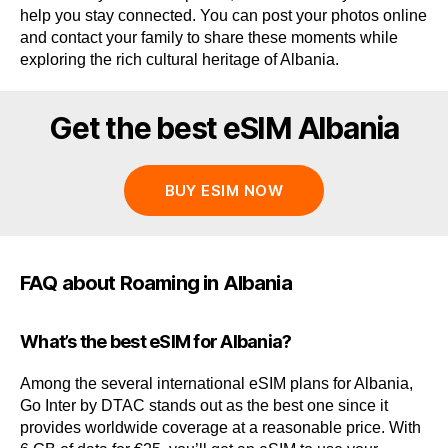
help you stay connected. You can post your photos online
and contact your family to share these moments while
exploring the rich cultural heritage of Albania.
Get the best eSIM Albania
BUY ESIM NOW
FAQ about Roaming in Albania
What’s the best eSIM for Albania?
Among the several international eSIM plans for Albania,
Go Inter by DTAC stands out as the best one since it
provides worldwide coverage at a reasonable price. With