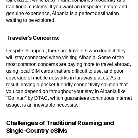
traditional customs. If you want an unspoiled nature and
genuine experience, Albania is a perfect destination
waiting to be explored.
Traveler’s Concerns:
Despite its appeal, there are travelers who doubt if they
will stay connected when visiting Albania. Some of the
most common concerns are paying more to travel abroad,
using local SIM cards that are difficult to use, and poor
coverage of mobile networks in faraway places. As a
result, having a pocket-friendly connectivity solution that
you can depend on throughout your stay in Albania like
“Go Inter” by DTAC, which guarantees continuous internet
usage, is an inevitable necessity.
Challenges of Traditional Roaming and
Single-Country eSIMs