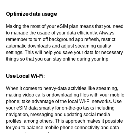
Optimize data usage
Making the most of your eSIM plan means that you need
to manage the usage of your data efficiently. Always
remember to turn off background app refresh, restrict
automatic downloads and adjust streaming quality
settings. This will help you save your data for necessary
things so that you can stay online during your trip.
Use Local Wi-Fi:
When it comes to heavy-data activities like streaming,
making video calls or downloading files with your mobile
phone; take advantage of the local Wi-Fi networks. Use
your eSIM data smartly for on-the-go tasks including
navigation, messaging and updating social media
profiles, among others. This approach makes it possible
for you to balance mobile phone connectivity and data