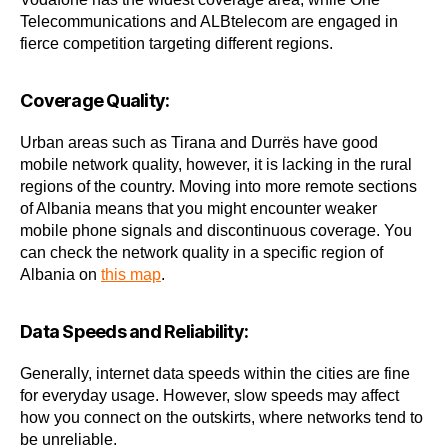
Telecommunications and ALBtelecom are engaged in
fierce competition targeting different regions.
Coverage Quality:
Urban areas such as Tirana and Durrës have good
mobile network quality, however, it is lacking in the rural
regions of the country. Moving into more remote sections
of Albania means that you might encounter weaker
mobile phone signals and discontinuous coverage. You
can check the network quality in a specific region of
Albania on
this map
.
Data Speeds and Reliability:
Generally, internet data speeds within the cities are fine
for everyday usage. However, slow speeds may affect
how you connect on the outskirts, where networks tend to
be unreliable.