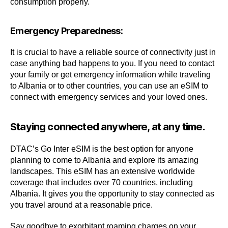
consumption properly.
Emergency Preparedness:
It is crucial to have a reliable source of connectivity just in
case anything bad happens to you. If you need to contact
your family or get emergency information while traveling
to Albania or to other countries, you can use an eSIM to
connect with emergency services and your loved ones.
Staying connected anywhere, at any time.
DTAC’s Go Inter eSIM is the best option for anyone
planning to come to Albania and explore its amazing
landscapes. This eSIM has an extensive worldwide
coverage that includes over 70 countries, including
Albania. It gives you the opportunity to stay connected as
you travel around at a reasonable price.
Say goodbye to exorbitant roaming charges on your