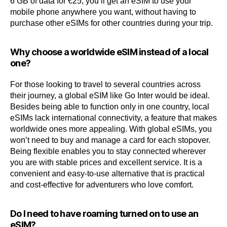
6 GB of data for €25, you’ll get an eSIM to use your
mobile phone anywhere you want, without having to
purchase other eSIMs for other countries during your trip.
Why choose a worldwide eSIM instead of a local
one?
For those looking to travel to several countries across
their journey, a global eSIM like Go Inter would be ideal.
Besides being able to function only in one country, local
eSIMs lack international connectivity, a feature that makes
worldwide ones more appealing. With global eSIMs, you
won’t need to buy and manage a card for each stopover.
Being flexible enables you to stay connected wherever
you are with stable prices and excellent service. It is a
convenient and easy-to-use alternative that is practical
and cost-effective for adventurers who love comfort.
Do I need to have roaming turned on to use an
eSIM?