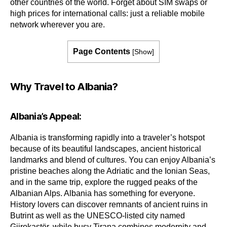
other countries of the world. Forget about SIM swaps or
high prices for international calls: just a reliable mobile
network wherever you are.
Page Contents
[
Show
]
Why Travel to Albania?
Albania’s Appeal:
Albania is transforming rapidly into a traveler’s hotspot
because of its beautiful landscapes, ancient historical
landmarks and blend of cultures. You can enjoy Albania’s
pristine beaches along the Adriatic and the Ionian Seas,
and in the same trip, explore the rugged peaks of the
Albanian Alps. Albania has something for everyone.
History lovers can discover remnants of ancient ruins in
Butrint as well as the UNESCO-listed city named
Gjirokastër, while busy Tirana combines modernity and