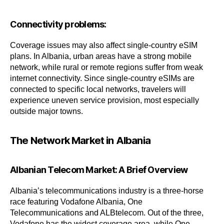
Connectivity problems:
Coverage issues may also affect single-country eSIM
plans. In Albania, urban areas have a strong mobile
network, while rural or remote regions suffer from weak
internet connectivity. Since single-country eSIMs are
connected to specific local networks, travelers will
experience uneven service provision, most especially
outside major towns.
The Network Market in Albania
Albanian Telecom Market: A Brief Overview
Albania’s telecommunications industry is a three-horse
race featuring Vodafone Albania, One
Telecommunications and ALBtelecom. Out of the three,
Vodafone has the widest coverage area, while One