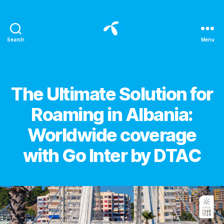
Search
Menu
All
about
eSIM
for
Categories
The Ultimate Solution for
international
travelers
Roaming in Albania:
-
Blog
Worldwide coverage
eSIM
DTAC
with Go Inter by DTAC