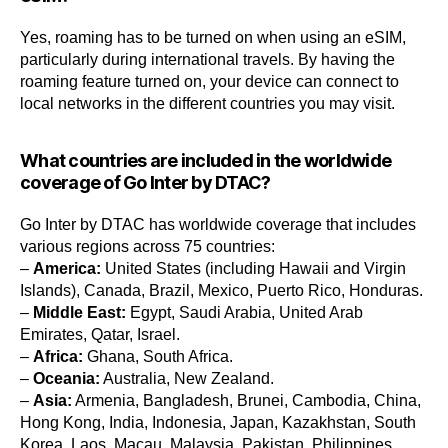
Yes, roaming has to be turned on when using an eSIM,
particularly during international travels. By having the
roaming feature turned on, your device can connect to
local networks in the different countries you may visit.
What countries are included in the worldwide
coverage of Go Inter by DTAC?
Go Inter by DTAC has worldwide coverage that includes
various regions across 75 countries:
–
America:
United States (including Hawaii and Virgin
Islands), Canada, Brazil, Mexico, Puerto Rico, Honduras.
–
Middle East:
Egypt, Saudi Arabia, United Arab
Emirates, Qatar, Israel.
–
Africa:
Ghana, South Africa.
–
Oceania:
Australia, New Zealand.
–
Asia:
Armenia, Bangladesh, Brunei, Cambodia, China,
Hong Kong, India, Indonesia, Japan, Kazakhstan, South
Korea, Laos, Macau, Malaysia, Pakistan, Philippines,