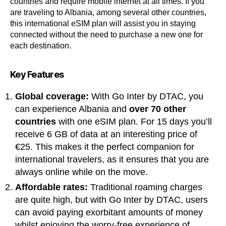
countries and require mobile internet at all times. If you
are traveling to Albania, among several other countries,
this international eSIM plan will assist you in staying
connected without the need to purchase a new one for
each destination.
Key Features
Global coverage:
With Go Inter by DTAC, you
can experience Albania and
over 70 other
countries
with one eSIM plan. For 15 days you’ll
receive 6 GB of data at an interesting price of
€25. This makes it the perfect companion for
international travelers, as it ensures that you are
always online while on the move.
Affordable rates:
Traditional roaming charges
are quite high, but with Go Inter by DTAC, users
can avoid paying exorbitant amounts of money
whilst enjoying the worry-free experience of