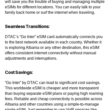
will save you the trouble of buying and managing multiple
eSIMs for different locations. You can easily talk to your
family back home or surf the internet when traveling.
Seamless Transitions:
DTAC’s “Go Inter” eSIM card automatically connects you
to the best network available in each country. Whether it
is exploring Albania or any other destination, this eSIM
offers consistent internet connectivity without manual
adjustments and interruptions.
Cost Savings:
“Go Inter” by DTAC can lead to significant cost savings.
This worldwide eSIM is cheaper and more transparent
than buying separate eSIM plans or paying high roaming
fees. Reliable and cheap connectivity is possible across
Albania and other countries using a simple-to-manage
single eSIM. Just remember to use VoIP services like