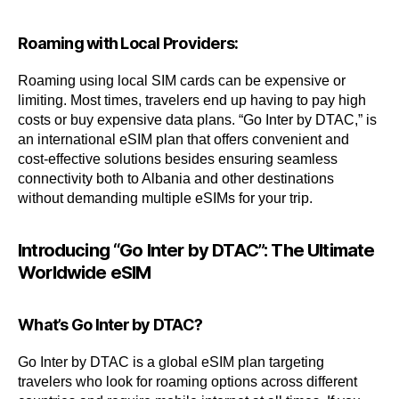
Roaming with Local Providers:
Roaming using local SIM cards can be expensive or
limiting. Most times, travelers end up having to pay high
costs or buy expensive data plans. “Go Inter by DTAC,” is
an international eSIM plan that offers convenient and
cost-effective solutions besides ensuring seamless
connectivity both to Albania and other destinations
without demanding multiple eSIMs for your trip.
Introducing “Go Inter by DTAC”: The Ultimate
Worldwide eSIM
What’s Go Inter by DTAC?
Go Inter by DTAC is a global eSIM plan targeting
travelers who look for roaming options across different