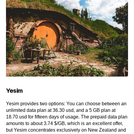
Yesim
Yesim provides two options: You can choose between an
unlimited data plan at 36.30 usd, and a 5 GB plan at
18.70 usd for fifteen days of usage. The prepaid data plan
amounts to about 3.74 $/GB, which is an excellent offer,
but Yesim concentrates exclusively on New Zealand and