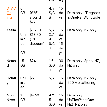
GB
ity
DTAC
6
4.5
15
Go
GB
(€25)
$/G
da
Data only, 2Degrees
Inter
around
B
ys
& OneNZ, Worldwide
$27
Yesim
$36.30
N/A
15
Data only, NZ only
Unli
$18.70
3.7
da
mit
(7%
4
ys
ed
discount)
$/G
15
5
B
da
GB
ys
Noma
15
$24
1.6
30
Data only, Spark NZ,
d
GB
$/G
da
NZ only
B
ys
Holafl
Unli
$51
N/A
15
Data only, NZ only,
y
mit
da
500 Mb tethering
ed
ys
Airalo
2
$8.50
4.2
15
Data only,
Nzco
GB
5
da
UpTheWahs(One
m
$/G
ys
NZ), NZ only