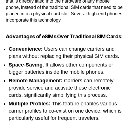
that is directly fitted into the hardware of any mobile
phone, instead of the traditional SIM cards that need to be
placed into a physical card slot. Several high-end phones
incorporate this technology.
Advantages of eSIMs Over Traditional SIM Cards:
Convenience:
Users can change carriers and
plans without replacing their physical SIM cards.
Space-Saving
: It allows other components or
bigger batteries inside the mobile phones.
Remote Management:
Carriers can remotely
provide service and activate these electronic
cards, significantly simplifying this process.
Multiple Profiles:
This feature enables various
carrier profiles to co-exist on one device, which is
particularly useful for frequent travelers.