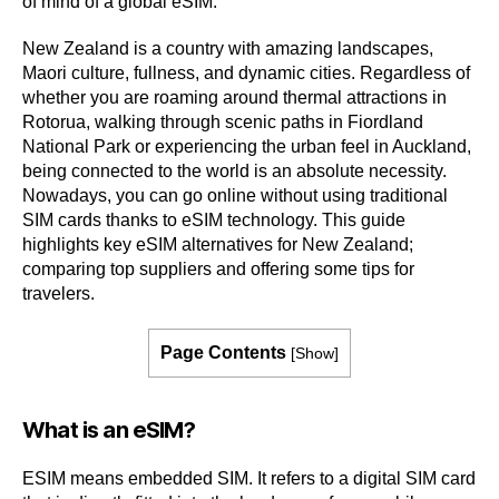
of mind of a global eSIM.
New Zealand is a country with amazing landscapes,
Maori culture, fullness, and dynamic cities. Regardless of
whether you are roaming around thermal attractions in
Rotorua, walking through scenic paths in Fiordland
National Park or experiencing the urban feel in Auckland,
being connected to the world is an absolute necessity.
Nowadays, you can go online without using traditional
SIM cards thanks to eSIM technology. This guide
highlights key eSIM alternatives for New Zealand;
comparing top suppliers and offering some tips for
travelers.
Page Contents
[
Show
]
What is an eSIM?
ESIM means embedded SIM. It refers to a digital SIM card