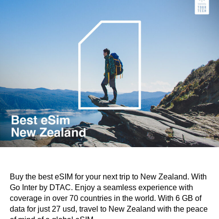
Buy the best eSIM for your next trip to New Zealand. With
Go Inter by DTAC. Enjoy a seamless experience with
coverage in over 70 countries in the world. With 6 GB of
data for just 27 usd, travel to New Zealand with the peace