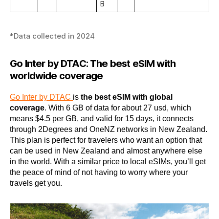
B
*Data collected in 2024
Go Inter by DTAC: The best eSIM with
worldwide coverage
Go Inter by DTAC
is
the best eSIM with global
coverage
. With 6 GB of data for about 27 usd, which
means $4.5 per GB, and valid for 15 days, it connects
through 2Degrees and OneNZ networks in New Zealand.
This plan is perfect for travelers who want an option that
can be used in New Zealand and almost anywhere else
in the world. With a similar price to local eSIMs, you’ll get
the peace of mind of not having to worry where your
travels get you.