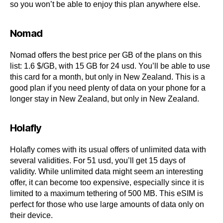
so you won’t be able to enjoy this plan anywhere else.
Nomad
Nomad offers the best price per GB of the plans on this
list: 1.6 $/GB, with 15 GB for 24 usd. You’ll be able to use
this card for a month, but only in New Zealand. This is a
good plan if you need plenty of data on your phone for a
longer stay in New Zealand, but only in New Zealand.
Holafly
Holafly comes with its usual offers of unlimited data with
several validities. For 51 usd, you’ll get 15 days of
validity. While unlimited data might seem an interesting
offer, it can become too expensive, especially since it is
limited to a maximum tethering of 500 MB. This eSIM is
perfect for those who use large amounts of data only on
their device.