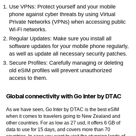
Use VPNs: Protect yourself and your mobile
phone against cyber threats by using Virtual
Private Networks (VPNs) when accessing public
Wi-Fi networks.
Regular Updates: Make sure you install all
software updates for your mobile phone regularly,
as well as update all necessary security patches.
Secure Profiles: Carefully managing or deleting
old eSIM profiles will prevent unauthorized
access to them.
Global connectivity with Go Inter by DTAC
As we have seen, Go Inter by DTAC is the best eSIM
when it comes to travelers going to New Zealand and
other countries. For as low as 27 usd, it offers 6 GB of
data to use for 15 days, and covers more than 70