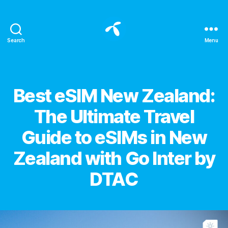
Search
Menu
All
about
eSIM
for
Categories
Best eSIM New Zealand:
international
travelers
The Ultimate Travel
-
Blog
Guide to eSIMs in New
eSIM
DTAC
Zealand with Go Inter by
DTAC