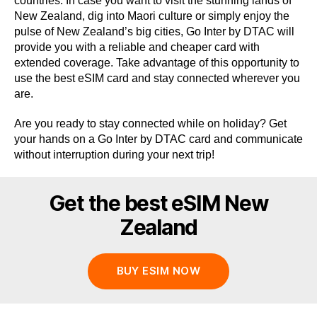
countries. In case you want to visit the stunning lands of
New Zealand, dig into Maori culture or simply enjoy the
pulse of New Zealand’s big cities, Go Inter by DTAC will
provide you with a reliable and cheaper card with
extended coverage. Take advantage of this opportunity to
use the best eSIM card and stay connected wherever you
are.
Are you ready to stay connected while on holiday? Get
your hands on a Go Inter by DTAC card and communicate
without interruption during your next trip!
Get the best eSIM New
Zealand
BUY ESIM NOW