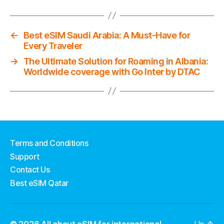
←
Best eSIM Saudi Arabia: A Must-Have for
Every Traveler
→
The Ultimate Solution for Roaming in Albania:
Worldwide coverage with Go Inter by DTAC
Terms and Conditions
Support
Contact Us
Best eSIM Qatar
© 2026
All about eSIM for international
Up
↑