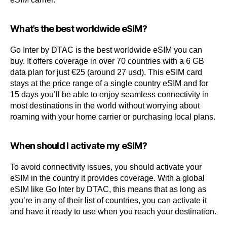
What’s the best worldwide eSIM?
Go Inter by DTAC is the best worldwide eSIM you can
buy. It offers coverage in over 70 countries with a 6 GB
data plan for just €25 (around 27 usd). This eSIM card
stays at the price range of a single country eSIM and for
15 days you’ll be able to enjoy seamless connectivity in
most destinations in the world without worrying about
roaming with your home carrier or purchasing local plans.
When should I activate my eSIM?
To avoid connectivity issues, you should activate your
eSIM in the country it provides coverage. With a global
eSIM like Go Inter by DTAC, this means that as long as
you’re in any of their list of countries, you can activate it
and have it ready to use when you reach your destination.