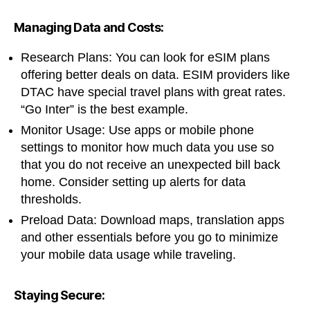
Managing Data and Costs:
Research Plans: You can look for eSIM plans
offering better deals on data. ESIM providers like
DTAC have special travel plans with great rates.
“Go Inter” is the best example.
Monitor Usage: Use apps or mobile phone
settings to monitor how much data you use so
that you do not receive an unexpected bill back
home. Consider setting up alerts for data
thresholds.
Preload Data: Download maps, translation apps
and other essentials before you go to minimize
your mobile data usage while traveling.
Staying Secure: