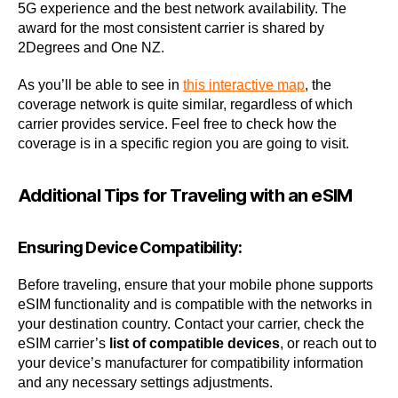
5G experience and the best network availability. The
award for the most consistent carrier is shared by
2Degrees and One NZ.
As you’ll be able to see in
this interactive map
, the
coverage network is quite similar, regardless of which
carrier provides service. Feel free to check how the
coverage is in a specific region you are going to visit.
Additional Tips for Traveling with an eSIM
Ensuring Device Compatibility:
Before traveling, ensure that your mobile phone supports
eSIM functionality and is compatible with the networks in
your destination country. Contact your carrier, check the
eSIM carrier’s
list of compatible devices
, or reach out to
your device’s manufacturer for compatibility information
and any necessary settings adjustments.