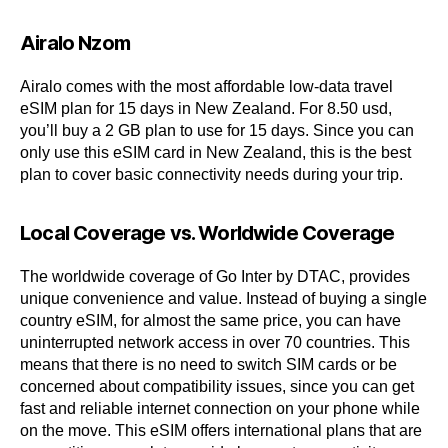
Airalo Nzom
Airalo comes with the most affordable low-data travel
eSIM plan for 15 days in New Zealand. For 8.50 usd,
you’ll buy a 2 GB plan to use for 15 days. Since you can
only use this eSIM card in New Zealand, this is the best
plan to cover basic connectivity needs during your trip.
Local Coverage vs. Worldwide Coverage
The worldwide coverage of Go Inter by DTAC, provides
unique convenience and value. Instead of buying a single
country eSIM, for almost the same price, you can have
uninterrupted network access in over 70 countries. This
means that there is no need to switch SIM cards or be
concerned about compatibility issues, since you can get
fast and reliable internet connection on your phone while
on the move. This eSIM offers international plans that are