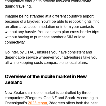
competitive enough to provide low-cost connectivity
during traveling.
Imagine being stranded at a different country’s airport
because of a layover. You’ll be able to rebook flights, find
an alternative accommodation or inform your contacts
without any hassle. You can even plan cross-border trips
without having to purchase another eSIM or lose
connectivity.
Go Inter, by DTAC, ensures you have consistent and
dependable service wherever your adventures take you,
all while keeping costs comparable to local plans.
Overview of the mobile market in New
Zealand
New Zealand’s mobile market is controlled by three
companies: 2Degrees, One NZ and Spark. According to
Opensignal’s
2023 report
, 2degrees offers both the best