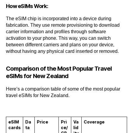
How eSIMs Work:
The eSIM chip is incorporated into a device during
fabrication. They use remote provisioning to download
carrier information and profiles through software
activation to your phone. This way, you can switch
between different carriers and plans on your device,
without having any physical card inserted or removed.
Comparison of the Most Popular Travel
eSIMs for New Zealand
Here’s a comparison table of some of the most popular
travel eSIMs for New Zealand.
eSIM
Da
Price
Pri
Va
Coverage
cards
ta
ce/
lid