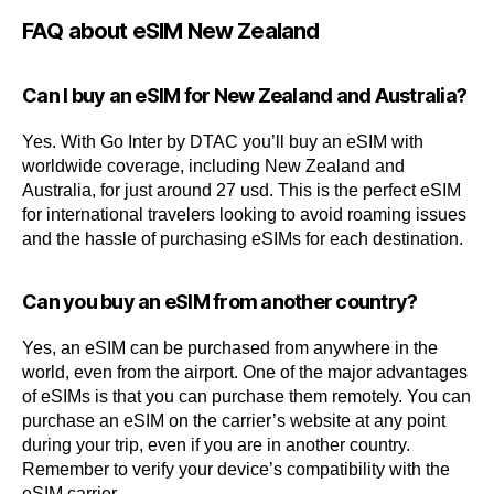
FAQ about eSIM New Zealand
Can I buy an eSIM for New Zealand and Australia?
Yes. With Go Inter by DTAC you’ll buy an eSIM with
worldwide coverage, including New Zealand and
Australia, for just around 27 usd. This is the perfect eSIM
for international travelers looking to avoid roaming issues
and the hassle of purchasing eSIMs for each destination.
Can you buy an eSIM from another country?
Yes, an eSIM can be purchased from anywhere in the
world, even from the airport. One of the major advantages
of eSIMs is that you can purchase them remotely. You can
purchase an eSIM on the carrier’s website at any point
during your trip, even if you are in another country.
Remember to verify your device’s compatibility with the
eSIM carrier.